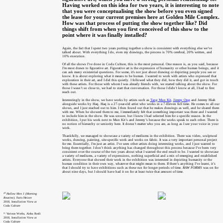
Having worked on this idea for two years, it is interesting to note
that you were conceptualising the show before you even signed
the lease for your current premises here at Golden Mile Complex.
How was that process of putting the show together like? Did
things shift from when you first conceived of this show to the
point where it was finally installed?
Again, the fact that I spent two years putting together a show is consistent with everything else we’ve
talked about. With everything I do, even my drawings, the process is 70% cerebral, 20% written, and
10% execution.
Of all the shows I’ve done in Coda Culture, this is the most personal. One reason is, as you said, because
I’m most drawn to figurative art. Figurative art is the expression of humanity or other human beings, and it
can ask many existential questions. For some, it's not just about drawing or depicting people you see or
know. It is about exploring what it means to be human. I wanted to work with artists who expressed that
exploration in their art, and I did this quietly. I followed what they did, how they did it, and got in touch
with these artists. For those with whom I was already friends with, we started talking about the show. For
those I wasn’t so close to, we had to start that conversation. For those I didn’t know at all, I had to first
reach out.
Interestingly in the show, we have works by artists such as
Tang Mun Kit
,
Jimmy Ong
and Jeremy Hiah
alongside works by Haq. Haq is a 27-year-old artist who works in a 7-Eleven full time. He comes to all our
shows, and I just reached out to him. I then found out that he makes drawings as well, and he shared them
with me. When he showed them to me, I immediately felt that something important was there and I wanted
to include him in the show. He was unsure, but I knew I had selected him for a specific reason. In the
exhibition, I put his work next to Mun Kit’s and Jeremy’s because the works speak to each other. There is
no notion of hierarchy or seniority here. It doesn’t matter who you are, as long as I see your voice in your
work.
Thankfully, we managed to showcase a variety of mediums in the exhibition. There was video, sculptural
works, drawing, painting, site-specific work and works on fabric. It was a very important personal project
for me. Essentially, I’m just an artist. I’ve seen other artists doing interesting works, and I just wanted to
bring them together. I don’t think anything has changed throughout this process because I’ve been very
consistent over the course of the two years about what I wanted the end result to be. I wanted to showcase
a variety of mediums, a variety of expressions, nothing superficial and a mix of emerging and established
artists. Everyone that showed their work in the exhibition was interested in depicting humanity or the
human condition in their own way, whatever that might mean to them. If there’s anything I’ve learnt, it’s
that I should try to have exhibitions such as these run for longer periods of time.
RAW FORMS
was on for
about nine days, but I should have had it on for at least twice that amount of time.
¹⁰
Hollow Men 1 (Morning
Routine)
, Faris Heizer
2018, Installation View at
Coda Culture
¹¹ Various Works, Aisha Rosli
2018, Installation View at
Coda Culture