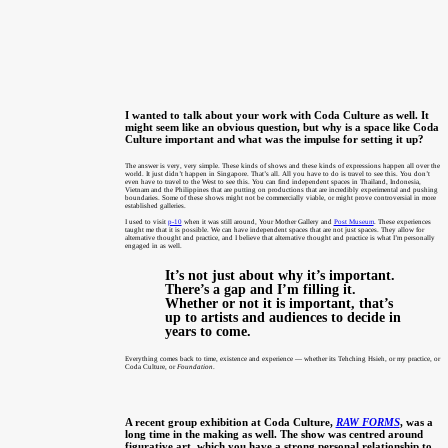
I wanted to talk about your work with Coda Culture as well. It
might seem like an obvious question, but why is a space like Coda
Culture important and what was the impulse for setting it up?
The answer is very, very simple. These kinds of shows and these kinds of expressions happen all over the
world. It just didn’t happen in Singapore. That’s all. All you have to do is travel to see this. You don’t
even have to travel to the West to see this. You can find independent spaces in Thailand, Indonesia,
Vietnam and the Philippines that are putting on productions that are incredibly experimental and pushing
boundaries. Some of these shows might not be commercially viable, or might prove controversial in more
established galleries.
I used to visit
p-10
when it was still around, Your Mother Gallery and
Post Museum
. These experiences
taught me that it is possible. We can have independent spaces that are not just spaces. They allow for
alternative thought and practice, and I believe that alternative thought and practice is what I’m personally
engaged in as well.
It’s not just about why it’s important.
There’s a gap and I’m filling it.
Whether or not it is important, that’s
up to artists and audiences to decide in
years to come.
Everything comes back to time, existence and experience — whether its Tehching Hsieh, or my practice, or
Coda Culture, or
Foundation
.
A recent group exhibition at Coda Culture,
RAW FORMS
, was a
long time in the making as well. The show was centred around
figurative art, which you have a strong personal relationship to.