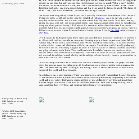
me, and I could see from his face that he was tensing up. When I placed
Foundation
down on the ground
between me and him, that really angered him. His face turned red, and he asked, “What is this?” I said it
⁷
Foundation
, Isaac Asimov
was a book. He asked what book it was, and I said it was
Foundation
by Isaac Asimov. When I started
describing the book, I said it was science fiction and that it was about the future. He asked, “The future of
what?” I said, “The future of mankind”, and soon after that I got arrested.
I’ve always been intrigued by science fiction, and it probably started when I was thirteen. I don’t know if
it’s the best or the worst book to start with, but I started off with
Dune
. I read it on my way to school
everyday, and even whilst I was at school, my mind wasn’t there. My mind was in
Dune
. I tried reading
fantasy books as well, but I still prefer science fiction. Even though science fiction could be considered as
being part of the genre of fantasy, I think there’s this element of realism there that makes these books
probable. What these books describe could happen, because it is somehow grounded in science. There’s a
difference to me between science fiction and science fantasy. Science fiction is
Star Trek
, science fantasy is
Star Wars
.
Over the years, I’d find myself being drawn music that sounded more futuristic or electronic. I’d listen to a
lot of industrial, which eventually led me towards listening to pure noise or experimental noise. When I
watched film, I’d be drawn to science fiction films. When I picked up comic books, I’d be more interested
in science fiction comics. All of this eventually led me towards
Foundation
, which I actually picked up
much later in my life. What really intrigued me about this book was how all of these scientists knew what
was going to happen in the future. They could predict the downfall of empires, and the rise of others.
Because of that, they were deemed too dangerous. They had to be exiled to a distant planet because they
had too much knowledge. Instead of using this knowledge to better humanity, those in power decided to
write these scientists off as a threat.
One of the things that struck me in
Foundation
was how the story jumped in time. It’d jump a hundred
years, five hundred years, or a millennium. All the characters would change, yet the setting remained the
same. This really blew my mind. Although I was reading a book, it amazed me to think of how Asimov
conceived this world and these concepts.
Knowledge, to me, is very important. When I was growing up, my hobby was reading the encyclopaedia.
I’d read them cover to cover, because I wanted to know everything about every single thing in our known
world and in our reality. That was my voracious thirst for knowledge. Every day I look at about three
hundred images of art online. Even now, I’d tell all the artists that I work with to keep looking. You’ll
learn something from everything, and somehow that will improve your practice.
⁸
Mr. Speaker, Sir
, Seelan Palay
2019, Installation View at
Coda Culture
⁹
Raffles IKEA, Pisau Cabinet
(Knives Cabinet)
, Jimmy Ong
2017, Installation View at
Coda Culture