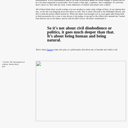
disobedience. If civil disobedience were to be used for political means for social change, it would have to
be a lot more organised or purposeful. You’d need a clear sign, a petition, and a campaign. It’s activism,
that’s what it is. But with my work, I drew reflections of objects and places onto a mirror.
All of these black lines would overlap over one another to create a big collage of lines. It was raining that
day, so the ink was dripping down the mirror as well. This is what I showed to the Parliament House, and
this is what the police officer looked at. When the mirror was brought out in court again after being held
in their possession for a year, it was shown to the judge, to me and to the officer who arrested me. I asked
him what he saw in the mirror, and he said he didn’t know. He didn’t understand it.
So it’s not about civil disobedience or
politics, it goes much deeper than that.
It’s about being human and being
natural.
That’s where
Taoism
comes into play as a philosophy that drives me, is beneath and within it all.
⁴
32 Years: The Interrogation of
a Mirror
, Seelan Palay
2017