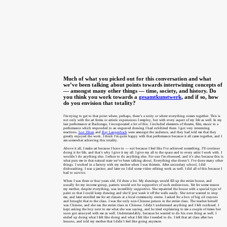
Much of what you picked out for this conversation and what
we’ve been talking about points towards intertwining concepts of
— amongst many other things — time, society, and history. Do
you think you work towards a
gesamtkunstwerk
, and if so, how
do you envision that totality?
I’m trying to get to that point where, perhaps, there’s a unity or where everything comes together. This is
not only with the art forms or artistic expressions I employ, but with every aspect of my life as well. In my
last performance at Backstage, I incorporated a lot of this. I included elements of theatre, film, music in a
performance which responded to an engraved drawing I had exhibited there. I got very interesting
reactions.
Loo Zihan
and
Ray Langenbach
were amongst the audience, and they had told me that they
greatly enjoyed the work. I think I’m quite happy with that performance because it all came together, and I
am somewhat achieving this totality.
Above it all, I make art because I have to — not because I feel like I’ve achieved something. I’ll continue
doing it for life, and that’s why I give it my all. I give my all to the space and to every artist I work with. I
wouldn’t do anything else. I refuse to do anything else. For one I’m obsessed, and it’s also because this is
what puts me in that natural state we’ve been talking about. Everything else doesn’t. I’ve done many other
things. I worked in a factory with my mother when I was thirteen. After secondary school, I did
dishwashing. I was a janitor, and later on I did some video editing work as well. I did all of this because I
had to survive.
When I was three or four years old, I’d draw a lot. My drawings would fill up the entire house, and
usually for my income group, parents would not be supportive of such endeavours. Yet for some reason
my mother, despite everything, was incredibly supportive. She repainted the house with a special type of
paint so that I could keep drawing and she’d just wash it off the walls easily. She never wanted to stop
me, and later enrolled me for art classes at a local community centre. I asked for a box of big oil crayons
and brought that to the class. I was the only non-Chinese person in the entire class. The teacher herself
was Chinese, and she ran the entire class in Chinese. I didn’t understand anything and I felt confused. I
kept asking the boy next to me what she was saying, and he tried explaining to me a couple of times but
soon got annoyed with me as well. Understandably, because he wanted to do his own thing as well. I
ended up doing what I felt like doing and what I felt like I needed to do. I left that art class after two
lessons, and told my mother that I didn’t feel like going anymore.