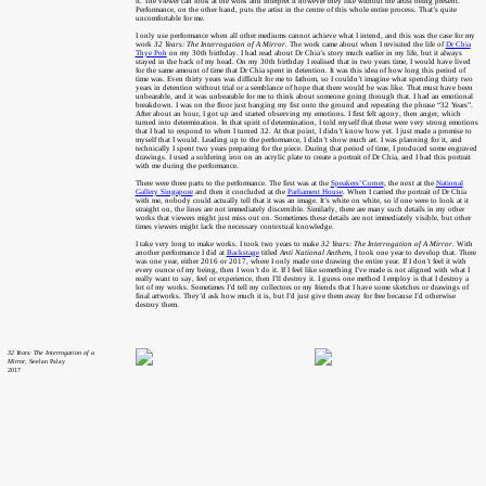
it. The viewer can look at the work and interpret it however they like without the artist being present.
Performance, on the other hand, puts the artist in the centre of this whole entire process. That’s quite
uncomfortable for me.
I only use performance when all other mediums cannot achieve what I intend, and this was the case for my
work
32 Years: The Interrogation of A Mirror
. The work came about when I revisited the life of
Dr Chia
Thye Poh
on my 30th birthday. I had read about Dr Chia’s story much earlier in my life, but it always
stayed in the back of my head. On my 30th birthday I realised that in two years time, I would have lived
for the same amount of time that Dr Chia spent in detention. It was this idea of how long this period of
time was. Even thirty years was difficult for me to fathom, so I couldn’t imagine what spending thirty two
years in detention without trial or a semblance of hope that there would be was like. That must have been
unbearable, and it was unbearable for me to think about someone going through that. I had an emotional
breakdown. I was on the floor just banging my fist onto the ground and repeating the phrase “32 Years”.
After about an hour, I got up and started observing my emotions. I first felt agony, then anger, which
turned into determination. In that spirit of determination, I told myself that these were very strong emotions
that I had to respond to when I turned 32. At that point, I didn’t know how yet. I just made a promise to
myself that I would. Leading up to the performance, I didn’t show much art. I was planning for it, and
technically I spent two years preparing for the piece. During that period of time, I produced some engraved
drawings. I used a soldering iron on an acrylic plate to create a portrait of Dr Chia, and I had this portrait
with me during the performance.
There were three parts to the performance. The first was at the
Speakers’ Corner
, the next at the
National
Gallery Singapore
and then it concluded at the
Parliament House
. When I carried the portrait of Dr Chia
with me, nobody could actually tell that it was an image. It’s white on white, so if one were to look at it
straight on, the lines are not immediately discernible. Similarly, there are many such details in my other
works that viewers might just miss out on. Sometimes these details are not immediately visible, but other
times viewers might lack the necessary contextual knowledge.
I take very long to make works. I took two years to make
32 Years: The Interrogation of A Mirror
. With
another performance I did at
Backstage
titled
Anti National Anthem
, I took one year to develop that. There
was one year, either 2016 or 2017, where I only made one drawing the entire year. If I don’t feel it with
every ounce of my being, then I won’t do it. If I feel like something I’ve made is not aligned with what I
really want to say, feel or experience, then I’ll destroy it. I guess one method I employ is that I destroy a
lot of my works. Sometimes I’d tell my collectors or my friends that I have some sketches or drawings of
final artworks. They’d ask how much it is, but I’d just give them away for free because I’d otherwise
destroy them.
32 Years: The Interrogation of a
Mirror
, Seelan Palay
2017