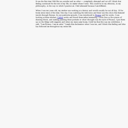
It was the first time I felt like an outsider and an other — completely alienated and cut off. I think that
feeling continued for the rest of my life, no matter where I went. This could be in my ethnicity, in my
philosophy, in the way in which I practice art. I feel alienated because I am different.
When I was ten years old, my mother was working at a factory and would usually be out all day. I’d be
home alone most of the time. One day I was watching the television and there was this show that featured
travels through Europe. In one particular episode, I was introduced to
Picasso
and his works. I was
looking at these abstract,
Cubist
works and found them rather interesting. I took four or five pieces of
drawing block, and starting painting these portraits in what I thought was the style of Picasso. I put them
up on the fridge with magnets and when my mum came home, I told her that this was my exhibition. I
said, “I am Picasso. I am an artist.” I made that declaration when I was ten, and I think that feeling and idea
has followed me throughout my entire life.