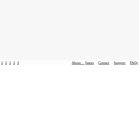
About
Issues
Contact
Support
FAQs
︎
︎
︎
︎
︎