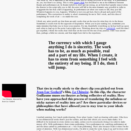
This work by Teh is important to me because there was no acting involved in the work. It is performance
art, yes, but there’s no acting. This is what
Jeremy Hiah
has described to me as the difference between
theatre and performance art. In theatre (which is, don't get me wrong, an art form that I greatly enjoy) when
the director or the script tells you to fall, the actor will fall in the most dramatic way possible in order to
exaggerate the fact that a fall is happening. In performance art when one wants to fall, they just fall.
Whatever happens to you, happens. Whether or not you get hurt, that is all part and parcel of the
performance. This connection to reality is what’s interesting for me in Teh’s work, and this idea of
completing the work of art — no matter the cost.
I think any artist would say that there are early works that set the tone for what they do in the future.
Sometimes it could even be the opposite of inspiration. When you’re just starting out, sometimes you
make mistakes that help you to hone your practice. For me, thankfully everything so far has built up upon
each other to lead up to the point I am at right now. Thinking about my days in
LASALLE
, until the time I
got expelled, I think the works that I did then set the tone for the rest of my practice. I felt I was sincere
then, perhaps a little too sincere, and that might have led to the expulsion.
The currency with which I gauge
anything I do is sincerity. The work
has to be, as much as possible, real
and a part of my life. When I create, it
has to stem from something I feel with
the entirety of my being. If I do, then I
will jump.
That ties in really nicely to the short clip you picked out from
Jean-Luc Godard
’s film,
La Chinoise
. In this clip, the character
Guillaume muses on theatre as being reflective of reality. How
have you approached this process of translating the nebulous or
²
La Chinoise
, directed by
Jean-Luc Godard
sticky nature of reality into art? Are there particular devices or
philosophies that have allowed you to stay true to your ideals
when making works?
I studied painting, but I much prefer drawing. Even when I paint, I end up drawing with paint. I like how
in two-dimensional works there’s just the surface, and that with which you use to make marks. It is
difficult to be insincere in every stroke you make, unless you’re consciously doing it in order to make
money off it. With performance, there comes performing. I love performance art, watching performance art
and the ideas carried by performance art — but I hate performing. That’s also because I hate it when I’m the
centre of attention. With two-dimensional works, I’m able to create the work, hang it up and be done with