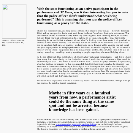
With the state functioning as an active participant in the
performance of
32 Years
, was it then interesting for you to note
that the police officer didn’t understand what was being
performed? This is assuming that you saw the police officer
functioning as a proxy for the state.
There’s this concept of time, and long periods of time. This relates to a few things — the work, Tehching
Hsieh and my own practice. In the work itself, I used the book
Foundation
during the performance. That
book centers around the notion of time, particularly shrinking time. With Tehching Hsieh, he oscillates
between doing year-long performances and not making art for extended periods of time. That’s really
interesting for me, and I think it relates to a lot of what I’m thinking about these works. It all goes back to
⁵ Portrait
, Alberto Giacometti
the time and the essence of being. This all brings us back to Taoism, where all we need to do is be alive
The Museum of Modern Art,
and be ourselves. With my own practice, I produce just a single drawing within an entire year and spend
1951
two years in preparation for a single performance. This is not because I’m inspired by Teh. It’s because it’s
the only way in which I can practice. I only do things when I need to. If I don’t, then I don’t. I’ll just be
reading, researching, sketching, writing, speaking to people, organising shows and helping others.
At the end of the trial, I had to talk about whether I had any mitigating circumstances — and this is where I
have to say that I have a family, or that I’m jobless, so that it results in a reduced sentence. I just asked for
my three objects back — the mirror, the banner and the book. I believe the judge referred to the prosecutor,
who then declined my request. He then recommended that all of these items be marked for disposal. I was
very upset at the time that I couldn’t get those objects back. I was upset that I would lose these objects.
But if anyone looks back on this work in ten, thirty or fifty years from now, and asks where these objects
are, it can then be made clear that the state made that decision to destroy them. The state participated in the
conclusion of the work. It always had a choice, I always gave it a choice, and it made its decision. This
will reflect on itself, and that’s important to me.
I don't adhere to unjust laws. I adhere to natural law, but not laws from a repressive state. Perhaps through
this process, the state has learned something.
Maybe in fifty years or a hundred
years from now, a performance artist
could do the same thing at the same
spot and not be arrested because
knowledge has been gained.
I also wanted to talk a bit about shrinking time. When we look back at dystopian or utopian visions of
the future, or contemporary science fiction productions, we’re now able to better judge whether something
is possible. We have
scientists creating genetically modified babies
now, and this might’ve been
something we thought would only happen in fifty years time. This is what I mean about shrinking time.
The future is closer than ever before, and easier to predict and map out as well.