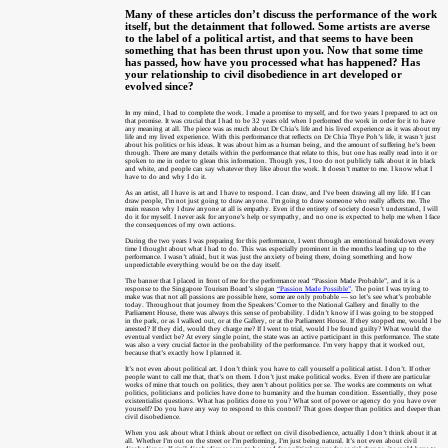
Many of these articles don’t discuss the performance of the work
itself, but the detainment that followed. Some artists are averse
to the label of a political artist, and that seems to have been
something that has been thrust upon you.
Now that some time
has passed, how have you processed what has happened? Has
your relationship to civil disobedience in art developed or
evolved since?
In my mind, I had to complete the work. I made a promise to myself, and for two years I prepared to act on
that promise. It was crucial that I had to be 32 years old when I performed the work in order for it to have
any meaning at all. The piece was as much about Dr Chia’s life and his lived experience as it was about my
life and my lived experience. With this performance that reflects on Dr Chia Thye Poh’s life, it wasn’t just
about his politics or his ideas. It was about him as a human being, and the amount of suffering he’s been
through. There are many details within the performance that relate to this, but one has really read into it or
spoken to me in order to glean this information. Though yes, I too do not publicly talk about it in black
and white, and people can say whatever they like about the work. It doesn’t matter to me. I know what I
have to do and why I do it.
As an artist, all I have is art and I have to respond. I can draw, and I’ve been drawing all my life. If I can
draw people, I’m not just going to draw anyone. I’m going to draw someone who really affects me. The
main reason why I draw anyone at all is empathy. Even if the entirety of society doesn’t understand, I will
do it for myself. I never ask for anyone’s help or sympathy, and no one is expected to help me when I face
the consequences of my own actions.
During the two years I was preparing for this performance, I went through an emotional breakdown every
time I thought about what I had to do. This was especially prominent in the months leading up to the
performance. I wasn’t afraid, but it was just the anxiety of being there, doing something and how
unpredictable everything would be on the day itself.
The banner that I placed in front of me for the performance read “Passion Made Probable”, and it is a
response to the Singapore Tourism Board’s slogan
“Passion Made Possible”
. The point I was trying to
make was that not all passions are possible here, some are only probable — so let’s see what’s probable
today. Throughout that journey from the Speakers’ Corner to the National Gallery and finally to the
Parliament House, there was always this sense of probability. I didn’t know if I was going to be stopped
in the park, or as I walked out, or at the Gallery, or at the Parliament House. If they stopped me, would I be
arrested? If they did, would they charge me? If I went to trial, would I be found guilty? What would the
eventual verdict be? At every single point, the state was an active participant in this performance. The state
was also a very crucial factor in the probability of the performance. I’m very happy that it worked out,
because that’s exactly how I planned it.
It’s not even about political art. I don’t think you have to call yourself a political artist. I don’t. If other
people want to call me that, that’s on them. I don’t just make political works. Even if there are particular
works of mine that touch on politics, they aren’t about politics per se. The works are comments on what
politics, politicians and policies have done to humanity and the human condition. Essentially, they pose
existentialist questions. What has politics done to you? What sort of power or agency do you have over
yourself? Do you have any way to respond to this control? That goes deeper than politics and deeper than
civil disobedience.
When you ask about what I think about or reflect on civil disobedience, actually I don’t think about it at
all. Whether I’m out on the street or I’m performing, I’m just being natural. It’s not even about civil