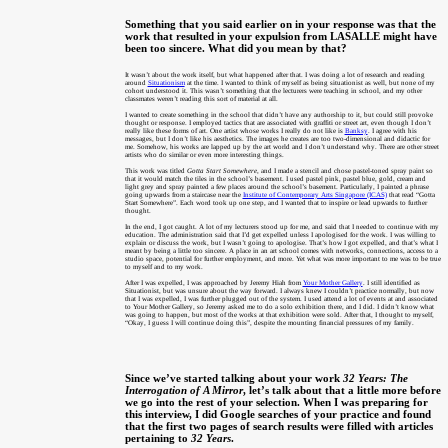
Something that you said earlier on in your response was that the
work that resulted in your expulsion from LASALLE might have
been too sincere. What did you mean by that?
It wasn’t about the work itself, but what happened after that. I was doing a lot of research and reading
around
Situationism
at the time. I wanted to think of myself as being situationist as well, but none of my
cohort understood it. This wasn’t something that the lecturers were teaching in school, and my other
classmates weren’t reading this sort of material at all.
I wanted to create something in the school that didn’t have any authorship to it, but could still provoke
thought or response. I employed tactics that are associated with graffiti or street art, even though I don’t
really like these forms of art. One artist whose works I really do not like is
Banksy
. I agree with his
messages, but I don’t like his aesthetics. The images he creates are too two-dimensional and didactic for
me. Somehow, his works are lapped up by the art world and I don’t understand why. There are other street
artists who do similar or even more interesting things.
This work was titled
Gotta Start Somewhere
, and I made a stencil and chose pastel-toned spray paint so
that it would match the tiles in the school’s basement. I used pastel pink, pastel blue, gold, cream and
light grey and spray painted a few places around the school’s basement. Particularly, I painted a phrase
going upwards from a staircase near the
Institute of Contemporary Arts Singapore (ICAS)
that read “Gotta
Start Somewhere”. Each word took up one step, and I wanted that to inspire or lead upwards to further
thought.
In the end, I got caught. A lot of my lecturers stood up for me, and said that I needed to continue with my
education. The administration said that I’d get expelled unless I apologised for the work. I was willing to
explain or discuss the work, but I wasn’t going to apologise. That’s how I got expelled, and that’s what I
meant by being a little too sincere. A place in an art school comes with networks, connections, access to a
studio space, potential for further employment, and more. Yet what was more important to me was to be true
to myself and to my work.
After I was expelled, I was approached by Jeremy Hiah from
Your Mother Gallery
. I still identified as
Situationist, but was unsure about the way forward. I always knew I couldn’t practice normally, but now
that I was expelled, I was further plugged out of the system. I used attend a lot of events at and associated
to Your Mother Gallery, so Jeremy asked me to do a solo exhibition there, and I did. I didn’t know what
was going to happen, but most of the works at that exhibition were sold. After that, I thought to myself,
“Okay, I guess I will continue doing this”, despite the mounting financial pressures of my family.
Since we’ve started talking about your work
32 Years: The
Interrogation of A Mirror
, let’s talk about that a little more before
we go into the rest of your selection. When I was preparing for
this interview, I did Google searches of your practice and found
that the first two pages of search results were filled with articles
pertaining to
32 Years
.