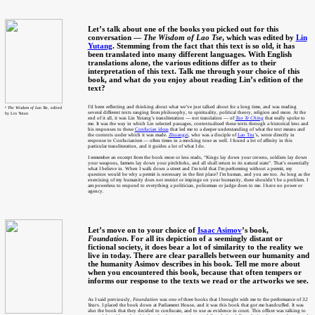
Let’s talk about one of the books you picked out for this
conversation —
The Wisdom of Lao Tse
, which was edited by
Lin
Yutang
. Stemming from the fact that this text is so old, it has
been translated into many different languages. With English
translations alone, the various editions differ as to their
interpretation of this text. Talk me through your choice of this
book, and what do you enjoy about reading Lin’s edition of the
text?
I’d been reflecting and thinking about what we’ve just talked about for a long time, and was reading
⁶
The Wisdom of Lao Tse
, edited
several different texts ranging from philosophy, to spirituality, political theory, religion and more. At the
by Lin Yutan
end of it all, it was Lin Yutang’s transliteration — not translation — of
Tao Te Ching
that really spoke to
me. It was the way in which Lin selected passages, contextualised these texts through a historical lens and
his responses to these
Confucian ideas
that led me to a deeper understanding of what the text means and
the contexts under which it was made.
Zhuangzi
, who was a disciple of
Lao Tzu
’s, wrote directly in
response to Confucianism — often times in a mocking tone as well. I found a lot of affinity in this
particular transliteration, and it guides a lot of what I do.
I remember an excerpt from the book more or less reads, “Kings lay down your crowns, soldiers lay down
your weapons, farmers lay down your pitchforks, and all shall return to its natural state”. That’s essentially
what I believe in. When I walk down a street and I’m told that I’m performing without a permit, my
question would be why a permit is necessary in the first place? I’m human, and you are too. As long as the
exercising of my humanity does not restrict or impinge on your humanity, there shouldn’t be a problem. I
am powerless to respond to everything a politician, policeman or judge does to me. I have no power or
agency.
Let’s move on to your choice of
Isaac Asimov
’s book,
Foundation
. For all its depiction of a seemingly distant or
fictional society, it does bear a lot of similarity to the reality we
live in today. There are clear parallels between our humanity and
the humanity Asimov describes in his book. Tell me more about
when you encountered this book, because that often tempers or
informs our response to the texts we read or the artworks we see.
As I said previously,
Foundation
was one of three books that I brought with me to the performance of
32
Years
. I placed the book down at Parliament House, and it was this book that got me handcuffed. It was
also the book that they decided to confiscate, and to use as evidence in court. This officer was talking to