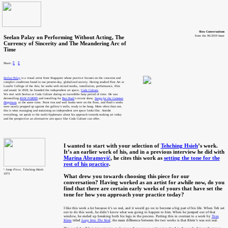
Slow Conversations
Seelan Palay on Performing Without Acting, The
from the 06/2019 Issue
Currency of Sincerity and The Meandering Arc of
Time
Share:
︎
︎
Seelan Palay
is a visual artist from Singapore whose practice focuses on the concerns and
complex conditions found in our present-day, globalized society. Having studied Fine Art at
Lasalle College of the Arts, he works with mixed media, installation, performance, film
and sound. In 2018, he founded the independent art space,
Coda Culture
.
We met with Seelan at Coda Culture during an incredible busy period of time. He was
deinstalling
RAW FORMS
and installing for
Ben Puah
’s recent show,
Songs for the Common
Happiness
, at the same time. Paint tins and wall hooks were on the floor, and Puah’s works
were neatly propped up against the gallery’s walls, ready to be hung. More often than not,
this is what managing and sustaining an independent arts space looks like. Amidst
everything, we speak to the multi-hyphenate about his approach towards making art today
and the perspective an alternative arts space like Coda Culture can offer.
I wanted to start with your selection of
Tehching Hsieh
’s work.
It’s an earlier work of his, and in a previous interview he did with
Marina Abramović
, he cites this work as
setting the tone for the
rest of his practice
.
¹
Jump Piece
, Tehching Hsieh
1973
What drew you towards choosing this piece for our
conversation? Having worked as an artist for awhile now, do you
find that there are certain early works of yours that have set the
tone for how you approach your practice today?
I like this work a lot because it’s so real, and it would go on to become a big part of his life. When Teh set
out to do this work, he didn’t know what was going to happen to him. When he jumped out of that
window, he ended up breaking both his legs in the process. Putting this in contrast to a work by
Yves
Klein
titled
Leap Into The Void
, the main difference between the two works is that Klein’s was not real.